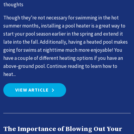
thoughts
Though they’re not necessary for swimming in the hot
summer months, installing a pool heater is a great way to
start your pool season earlier in the spring and extend it
late into the fall. Additionally, having a heated pool makes
going for swims at nighttime much more enjoyable! You
have a couple of different heating options if you have an
above-ground pool. Continue reading to learn how to
heat...
VIEW ARTICLE
The Importance of Blowing Out Your