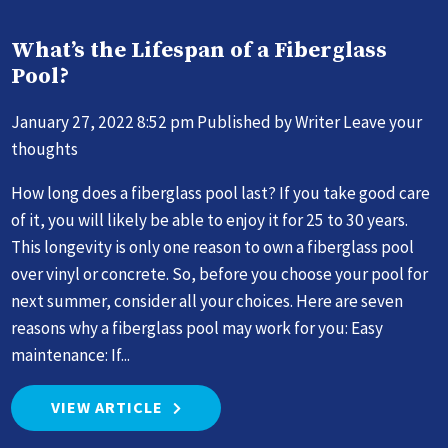
What’s the Lifespan of a Fiberglass
Pool?
January 27, 2022 8:52 pm
Published by
Writer
Leave your
thoughts
How long does a fiberglass pool last? If you take good care
of it, you will likely be able to enjoy it for 25 to 30 years.
This longevity is only one reason to own a fiberglass pool
over vinyl or concrete. So, before you choose your pool for
next summer, consider all your choices. Here are seven
reasons why a fiberglass pool may work for you: Easy
maintenance: If...
VIEW ARTICLE