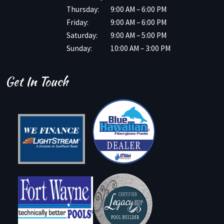
Thursday:
9:00 AM – 6:00 PM
Friday:
9:00 AM – 6:00 PM
Saturday:
9:00 AM – 5:00 PM
Sunday:
10:00 AM – 3:00 PM
Get In Touch