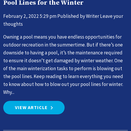
Pool Lines for the Winter
February 2, 2022 5:29 pm
Published by
Writer
Leave your
thoughts
Owning a pool means you have endless opportunities for
outdoor recreation in the summertime. But if there’s one
downside to having a pool, it’s the maintenance required
to ensure it doesn’t get damaged by winter weather. One
of the main winterization tasks to perform is blowing out
the pool lines. Keep reading to learn everything you need
to know about how to blow out your pool lines for winter.
Why...
VIEW ARTICLE