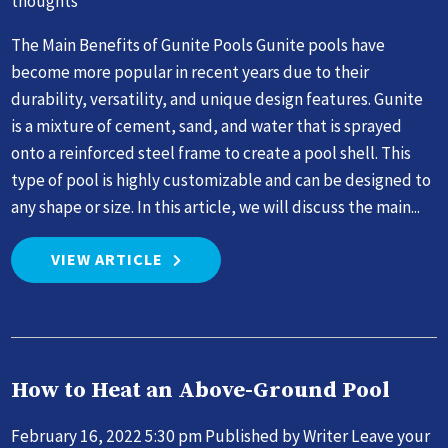
thoughts
The Main Benefits of Gunite Pools Gunite pools have
become more popular in recent years due to their
durability, versatility, and unique design features. Gunite
is a mixture of cement, sand, and water that is sprayed
onto a reinforced steel frame to create a pool shell. This
type of pool is highly customizable and can be designed to
any shape or size. In this article, we will discuss the main...
VIEW ARTICLE
How to Heat an Above-Ground Pool
February 16, 2022 5:30 pm
Published by
Writer
Leave your