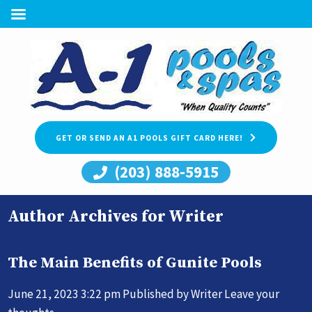
GET OR SEND AN A1 POOLS GIFT CARD HERE!
(203) 888-5915
Author Archives for Writer
The Main Benefits of Gunite Pools
June 21, 2023 3:22 pm
Published by
Writer
Leave your