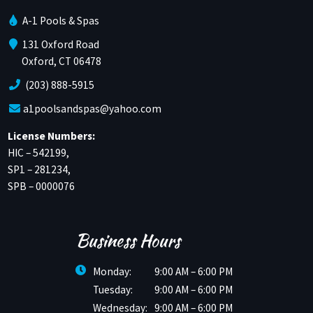
A-1 Pools & Spas
131 Oxford Road
Oxford, CT 06478
(203) 888-5915
a1poolsandspas@yahoo.com
License Numbers:
HIC – 542199,
SP1 – 281234,
SPB – 0000076
Business Hours
Monday:
9:00 AM – 6:00 PM
Tuesday:
9:00 AM – 6:00 PM
Wednesday:
9:00 AM – 6:00 PM