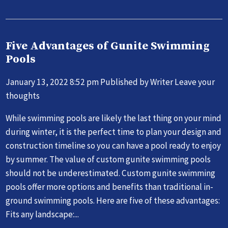
Five Advantages of Gunite Swimming
Pools
January 13, 2022 8:52 pm
Published by
Writer
Leave your
thoughts
While swimming pools are likely the last thing on your mind
during winter, it is the perfect time to plan your design and
construction timeline so you can have a pool ready to enjoy
by summer. The value of custom gunite swimming pools
should not be underestimated. Custom gunite swimming
pools offer more options and benefits than traditional in-
ground swimming pools. Here are five of these advantages:
Fits any landscape:...