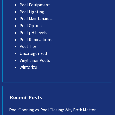
Pool Equipment
Pool Lighting
Pool Maintenance
Pool Options
Pool pH Levels
Pool Renovations
Pool Tips
Uncategorized
Vinyl Liner Pools
Winterize
Recent Posts
Pool Opening vs. Pool Closing: Why Both Matter