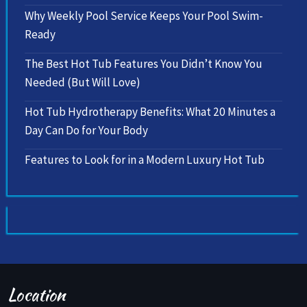
Why Weekly Pool Service Keeps Your Pool Swim-
Ready
The Best Hot Tub Features You Didn’t Know You
Needed (But Will Love)
Hot Tub Hydrotherapy Benefits: What 20 Minutes a
Day Can Do for Your Body
Features to Look for in a Modern Luxury Hot Tub
Location