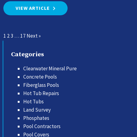
VIEW ARTICLE
1
2
3
…
17
Next »
Categories
Clearwater Mineral Pure
Concrete Pools
Fiberglass Pools
Hot Tub Repairs
Hot Tubs
Land Survey
Phosphates
Pool Contractors
Pool Covers