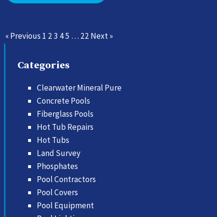
« Previous
1
2
3
4
5
…
22
Next »
Categories
Clearwater Mineral Pure
Concrete Pools
Fiberglass Pools
Hot Tub Repairs
Hot Tubs
Land Survey
Phosphates
Pool Contractors
Pool Covers
Pool Equipment