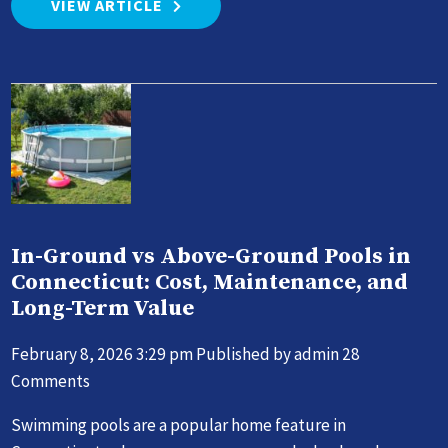
VIEW ARTICLE
In-Ground vs Above-Ground Pools in
Connecticut: Cost, Maintenance, and
Long-Term Value
February 8, 2026 3:29 pm
Published by
admin
28
Comments
Swimming pools are a popular home feature in