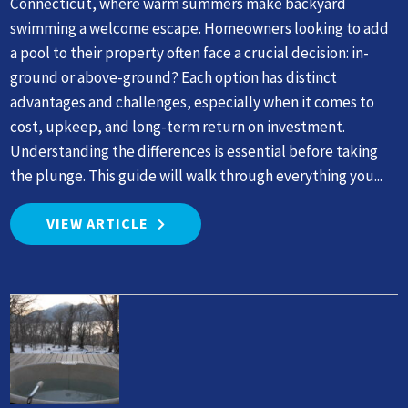
Connecticut, where warm summers make backyard
swimming a welcome escape. Homeowners looking to add
a pool to their property often face a crucial decision: in-
ground or above-ground? Each option has distinct
advantages and challenges, especially when it comes to
cost, upkeep, and long-term return on investment.
Understanding the differences is essential before taking
the plunge. This guide will walk through everything you...
VIEW ARTICLE