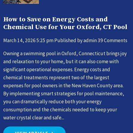
How to Save on Energy Costs and
Chemical Use for Your Oxford, CT Pool
March 14, 2026 5:25 pm
Published by
admin
39 Comments
Owning a swimming pool in Oxford, Connecticut brings joy
and relaxation to your home, but it can also come with
significant operational expenses. Energy costs and
chemical treatments represent two of the largest
expenses for pool owners in the New Haven County area.
By implementing smart strategies for pool maintenance,
you can dramatically reduce both your energy
consumption and the chemicals needed to keep your
water crystal clear and safe...