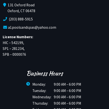
131 Oxford Road
Oxford, CT 06478
(203) 888-5915
a1poolsandspas@yahoo.com
License Numbers:
HIC – 542199,
SP1 – 281234,
SPB – 0000076
Business Hours
Monday:
9:00 AM – 6:00 PM
Tuesday:
9:00 AM – 6:00 PM
Wednesday:
9:00 AM – 6:00 PM
Thursday:
9:00 AM – 6:00 PM