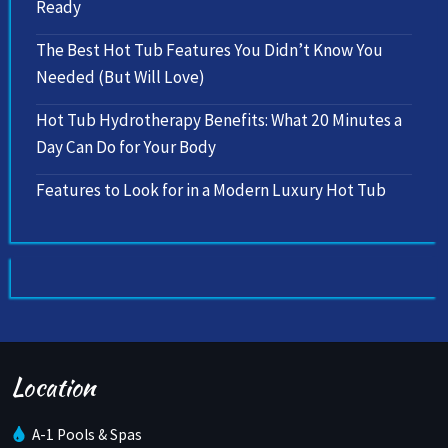
Ready
The Best Hot Tub Features You Didn’t Know You
Needed (But Will Love)
Hot Tub Hydrotherapy Benefits: What 20 Minutes a
Day Can Do for Your Body
Features to Look for in a Modern Luxury Hot Tub
Location
A-1 Pools & Spas