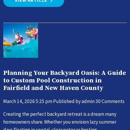
VIEW ARTICLE
Planning Your Backyard Oasis: A Guide
to Custom Pool Construction in
Fairfield and New Haven County
March 14, 2026 5:25 pm
Published by
admin
30 Comments
Creating the perfect backyard retreat is a dream many
homeowners share. Whether you envision lazy summer
days floating in crystal-clear water or hosting