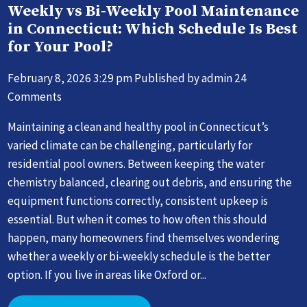
Weekly vs Bi-Weekly Pool Maintenance
in Connecticut: Which Schedule Is Best
for Your Pool?
February 8, 2026 3:29 pm
Published by
admin
24
Comments
Maintaining a clean and healthy pool in Connecticut’s
varied climate can be challenging, particularly for
residential pool owners. Between keeping the water
chemistry balanced, clearing out debris, and ensuring the
equipment functions correctly, consistent upkeep is
essential. But when it comes to how often this should
happen, many homeowners find themselves wondering
whether a weekly or bi-weekly schedule is the better
option. If you live in areas like Oxford or...