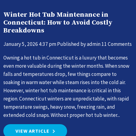
Winter Hot Tub Maintenance in
Connecticut: How to Avoid Costly
Breakdowns
January 5, 2026 4:37 pm
Published by
admin
11 Comments
Owning a hot tub in Connecticut is a luxury that becomes
even more valuable during the winter months. When snow
falls and temperatures drop, few things compare to
soaking in warm water while steam rises into the cold air.
However, winter hot tub maintenance is critical in this
region. Connecticut winters are unpredictable, with rapid
temperature swings, heavy snow, freezing rain, and
extended cold snaps. Without proper hot tub winter...
VIEW ARTICLE