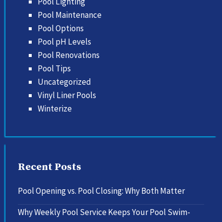
Pool Lighting
Pool Maintenance
Pool Options
Pool pH Levels
Pool Renovations
Pool Tips
Uncategorized
Vinyl Liner Pools
Winterize
Recent Posts
Pool Opening vs. Pool Closing: Why Both Matter
Why Weekly Pool Service Keeps Your Pool Swim-