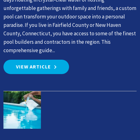
unforgettable gatherings with family and friends, a custom
pool can transform your outdoor space into a personal
paradise. If you live in Fairfield County or New Haven
County, Connecticut, you have access to some of the finest
pool builders and contractors in the region. This
comprehensive guide...
VIEW ARTICLE