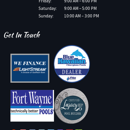
Friday:
9:00 AM – 6:00 PM
Saturday:
9:00 AM – 5:00 PM
Sunday:
10:00 AM – 3:00 PM
Get In Touch