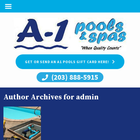
GET OR SEND AN A1 POOLS GIFT CARD HERE!
(203) 888-5915
Author Archives for admin