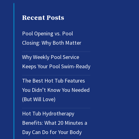
Recent Posts
Pool Opening vs. Pool
Closing: Why Both Matter
Why Weekly Pool Service
Keeps Your Pool Swim-Ready
The Best Hot Tub Features
You Didn’t Know You Needed
(But Will Love)
Hot Tub Hydrotherapy
Benefits: What 20 Minutes a
Day Can Do for Your Body