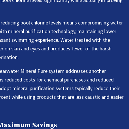
ool chlorine levels significantly while actually improving
 reducing pool chlorine levels means compromising water
with mineral purification technology, maintaining lower
leasant swimming experience. Water treated with the
er on skin and eyes and produces fewer of the harsh
rination.
Clearwater Mineral Pure system addresses another
ans reduced costs for chemical purchases and reduced
pt mineral purification systems typically reduce their
cent while using products that are less caustic and easier
 Maximum Savings