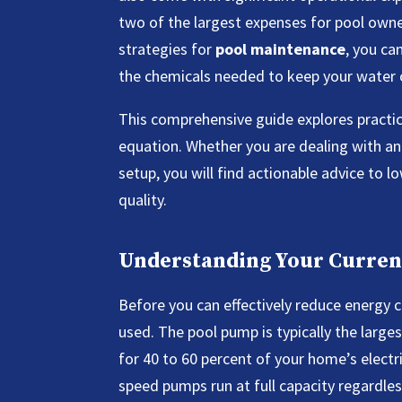
two of the largest expenses for pool own
strategies for
pool maintenance
, you ca
the chemicals needed to keep your water cr
This comprehensive guide explores practic
equation. Whether you are dealing with an
setup, you will find actionable advice to lo
quality.
Understanding Your Curren
Before you can effectively reduce energy 
used. The pool pump is typically the larg
for 40 to 60 percent of your home’s electr
speed pumps run at full capacity regardl