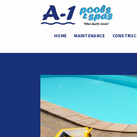
HOME
MAINTENANCE
CONSTRUC