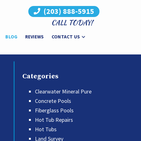
(203) 888-5915
CALL TODAY!
BLOG
REVIEWS
CONTACT US
Categories
Clearwater Mineral Pure
Concrete Pools
Fiberglass Pools
Hot Tub Repairs
Hot Tubs
Land Survey