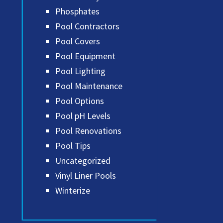
Phosphates
Pool Contractors
Pool Covers
Pool Equipment
Pool Lighting
Pool Maintenance
Pool Options
Pool pH Levels
Pool Renovations
Pool Tips
Uncategorized
Vinyl Liner Pools
Winterize