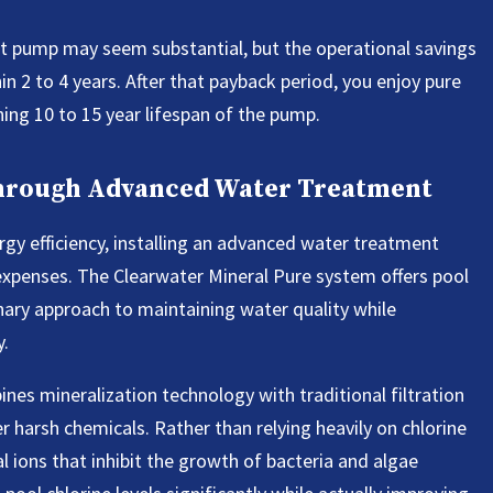
ent pump may seem substantial, but the operational savings
in 2 to 4 years. After that payback period, you enjoy pure
ining 10 to 15 year lifespan of the pump.
Through Advanced Water Treatment
y efficiency, installing an advanced water treatment
expenses. The Clearwater Mineral Pure system offers pool
nary approach to maintaining water quality while
y.
es mineralization technology with traditional filtration
r harsh chemicals. Rather than relying heavily on chlorine
l ions that inhibit the growth of bacteria and algae