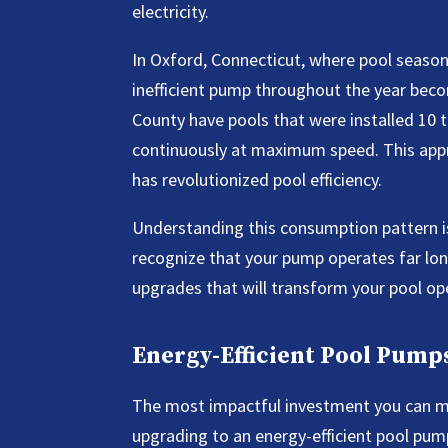
electricity.
In Oxford, Connecticut, where pool seasons
inefficient pump throughout the year bec
County have pools that were installed 10
continuously at maximum speed. This appr
has revolutionized pool efficiency.
Understanding this consumption pattern is
recognize that your pump operates far lon
upgrades that will transform your pool op
Energy-Efficient Pool Pum
The most impactful investment you can ma
upgrading to an energy-efficient pool pu