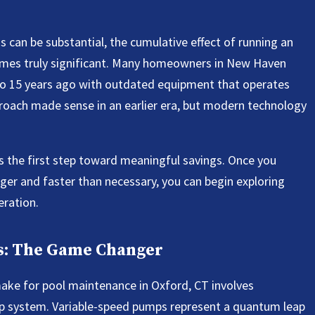
 can be substantial, the cumulative effect of running an
omes truly significant. Many homeowners in New Haven
 to 15 years ago with outdated equipment that operates
oach made sense in an earlier era, but modern technology
 the first step toward meaningful savings. Once you
ger and faster than necessary, you can begin exploring
eration.
ps: The Game Changer
ke for pool maintenance in Oxford, CT involves
mp system. Variable-speed pumps represent a quantum leap