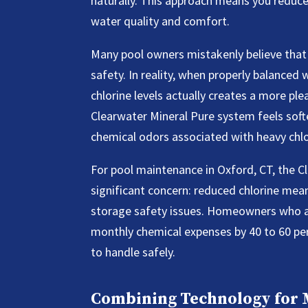
naturally. This approach means you reduce p
water quality and comfort.
Many pool owners mistakenly believe that
safety. In reality, when properly balanced 
chlorine levels actually creates a more p
Clearwater Mineral Pure system feels soft
chemical odors associated with heavy chlo
For pool maintenance in Oxford, CT, the 
significant concern: reduced chlorine me
storage safety issues. Homeowners who ado
monthly chemical expenses by 40 to 60 per
to handle safely.
Combining Technology for