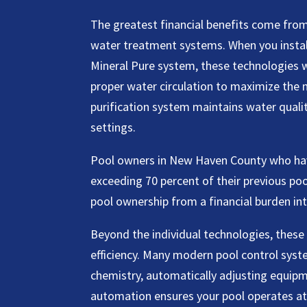
The greatest financial benefits come fro
water treatment systems. When you install
Mineral Pure system, these technologies w
proper water circulation to maximize the m
purification system maintains water quali
settings.
Pool owners in New Haven County who ha
exceeding 70 percent of their previous po
pool ownership from a financial burden i
Beyond the individual technologies, these 
efficiency. Many modern pool control sys
chemistry, automatically adjusting equipm
automation ensures your pool operates at 