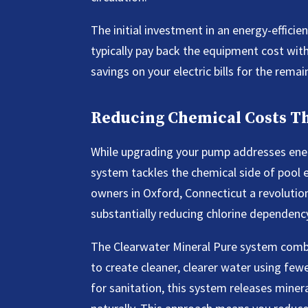
The initial investment in an energy-effici
typically pay back the equipment cost with
savings on your electric bills for the rema
Reducing Chemical Costs 
While upgrading your pump addresses energ
system tackles the chemical side of pool 
owners in Oxford, Connecticut a revolutio
substantially reducing chlorine dependenc
The Clearwater Mineral Pure system combin
to create cleaner, clearer water using fewe
for sanitation, this system releases minera