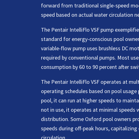
forward from traditional single-speed mod
speed based on actual water circulation n
The Pentair IntelliFlo VSF pump exemplif
standard for energy-conscious pool owner
variable-flow pump uses brushless DC mot
required by conventional pumps. Most user
consumption by 60 to 90 percent after swi
The Pentair IntelliFlo VSF operates at mu
operating schedules based on pool usage 
pool, it can run at higher speeds to mainta
not in use, it operates at minimal speeds w
distribution. Some Oxford pool owners prog
speeds during off-peak hours, capitalizing 
circulation.