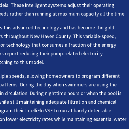
els. These intelligent systems adjust their operating
eeds rather than running at maximum capacity all the time.
ies this advanced technology and has become the gold
s throughout New Haven County. This variable-speed,
or technology that consumes a fraction of the energy
s report reducing their pump-related electricity
tching to this model.
ltiple speeds, allowing homeowners to program different
patterns. During the day when swimmers are using the
in circulation. During nighttime hours or when the pool is
hile still maintaining adequate filtration and chemical
ram their IntelliFlo VSF to run at barely detectable
on lower electricity rates while maintaining essential water