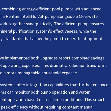
m combining energy-efficient pool pumps with advanced
 a Pentair IntelliFlo VSF pump alongside a Clearwater
ork together synergistically. The efficient pump ensures
ineral purification system’s effectiveness, while the
ty standards that allow the pump to operate at optimal
ve implemented both upgrades report combined savings
ol operating expenses. This dramatic reduction transforms
nto a more manageable household expense.
systems offer integration capabilities that further enhance
tems can monitor both pump operation and water
ent operation based on real-time conditions. This smart
peak efficiency without requiring constant manual