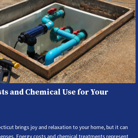
ts and Chemical Use for Your
icut brings joy and relaxation to your home, but it can
xpenses. Energy costs and chemical treatments represent