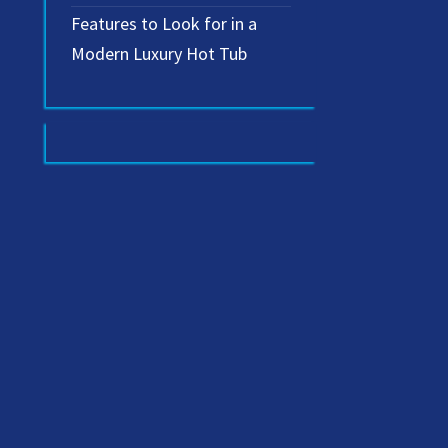
Features to Look for in a
Modern Luxury Hot Tub