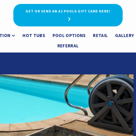
GET OR SEND AN A1 POOLS GIFT CARD HERE!
TION
HOT TUBS
POOL OPTIONS
RETAIL
GALLERY
REFERRAL