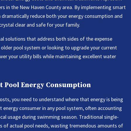
ers in the New Haven County area. By implementing smart
n dramatically reduce both your energy consumption and
ystal clear and safe for your family.
al solutions that address both sides of the expense
 older pool system or looking to upgrade your current
wer your utility bills while maintaining excellent water
t Pool Energy Consumption
costs, you need to understand where that energy is being
est energy consumer in any pool system, often accounting
ical usage during swimming season. Traditional single-
ess of actual pool needs, wasting tremendous amounts of