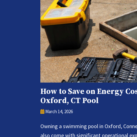
How to Save on Energy Cos
Oxford, CT Pool
March 14, 2026
Owning a swimming pool in Oxford, Connect
also come with significant operational e