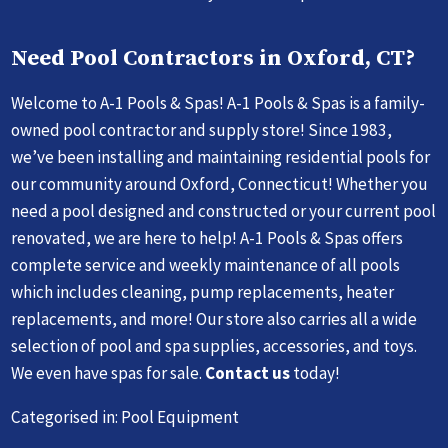
Need Pool Contractors in Oxford, CT?
Welcome to A-1 Pools & Spas! A-1 Pools & Spas is a family-
owned pool contractor and supply store! Since 1983,
we’ve been installing and maintaining residential pools for
our community around Oxford, Connecticut! Whether you
need a pool designed and constructed or your current pool
renovated, we are here to help! A-1 Pools & Spas offers
complete service and weekly maintenance of all pools
which includes cleaning, pump replacements, heater
replacements, and more! Our store also carries all a wide
selection of pool and spa supplies, accessories, and toys.
We even have spas for sale.
Contact us
today!
Categorised in:
Pool Equipment