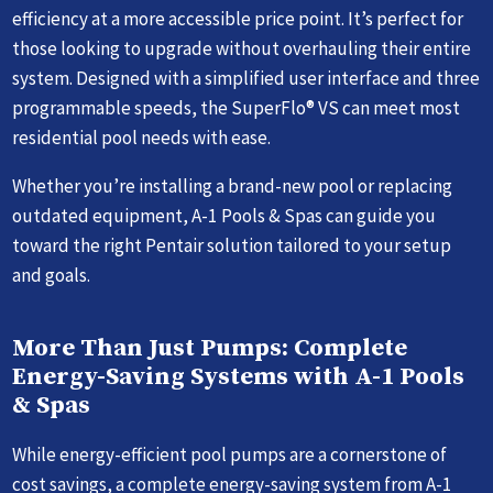
efficiency at a more accessible price point. It’s perfect for
those looking to upgrade without overhauling their entire
system. Designed with a simplified user interface and three
programmable speeds, the SuperFlo® VS can meet most
residential pool needs with ease.
Whether you’re installing a brand-new pool or replacing
outdated equipment, A-1 Pools & Spas can guide you
toward the right Pentair solution tailored to your setup
and goals.
More Than Just Pumps: Complete
Energy-Saving Systems with A-1 Pools
& Spas
While energy-efficient pool pumps are a cornerstone of
cost savings, a complete energy-saving system from A-1