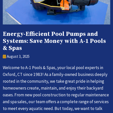
Energy-Efficient Pool Pumps and
Systems: Save Money with A-1 Pools
& Spas
August 3, 2025
Welcome to A-1 Pools & Spas, your local pool experts in
Oxford, CT since 1983! As a family-owned business deeply
rooted in the community, we take great pride in helping
homeowners create, maintain, and enjoy their backyard
oases. From new pool construction to regular maintenance
and spa sales, our team offers a complete range of services
to meet every aquatic need. But today, we want to talk