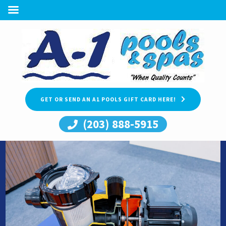
GET OR SEND AN A1 POOLS GIFT CARD HERE!
(203) 888-5915