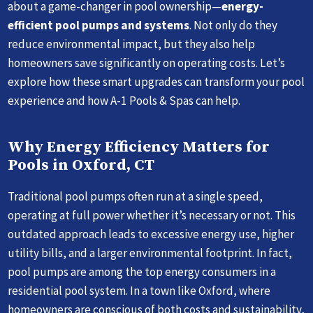
about a game-changer in pool ownership—
energy-
efficient pool pumps and systems
. Not only do they
reduce environmental impact, but they also help
homeowners save significantly on operating costs. Let’s
explore how these smart upgrades can transform your pool
experience and how A-1 Pools & Spas can help.
Why Energy Efficiency Matters for
Pools in Oxford, CT
Traditional pool pumps often run at a single speed,
operating at full power whether it’s necessary or not. This
outdated approach leads to excessive energy use, higher
utility bills, and a larger environmental footprint. In fact,
pool pumps are among the top energy consumers in a
residential pool system. In a town like Oxford, where
homeowners are conscious of both costs and sustainability,