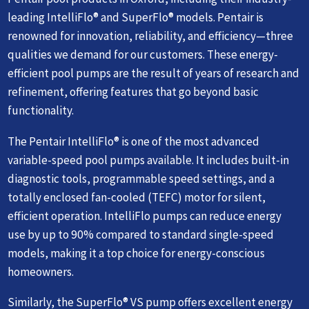
leading IntelliFlo® and SuperFlo® models. Pentair is
renowned for innovation, reliability, and efficiency—three
qualities we demand for our customers. These energy-
efficient pool pumps are the result of years of research and
refinement, offering features that go beyond basic
functionality.
The Pentair IntelliFlo® is one of the most advanced
variable-speed pool pumps available. It includes built-in
diagnostic tools, programmable speed settings, and a
totally enclosed fan-cooled (TEFC) motor for silent,
efficient operation. IntelliFlo pumps can reduce energy
use by up to 90% compared to standard single-speed
models, making it a top choice for energy-conscious
homeowners.
Similarly, the SuperFlo® VS pump offers excellent energy