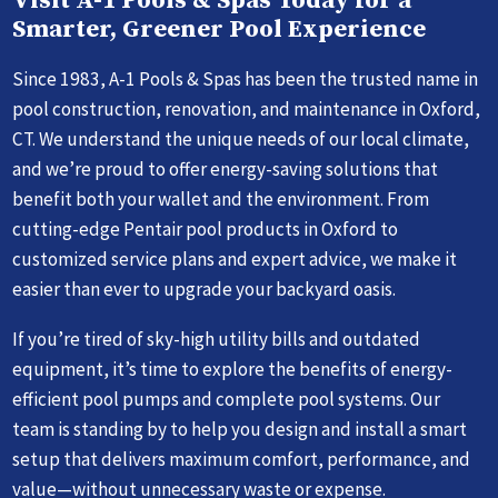
Visit A-1 Pools & Spas Today for a
Smarter, Greener Pool Experience
Since 1983, A-1 Pools & Spas has been the trusted name in
pool construction, renovation, and maintenance in Oxford,
CT. We understand the unique needs of our local climate,
and we’re proud to offer energy-saving solutions that
benefit both your wallet and the environment. From
cutting-edge Pentair pool products in Oxford to
customized service plans and expert advice, we make it
easier than ever to upgrade your backyard oasis.
If you’re tired of sky-high utility bills and outdated
equipment, it’s time to explore the benefits of energy-
efficient pool pumps and complete pool systems. Our
team is standing by to help you design and install a smart
setup that delivers maximum comfort, performance, and
value—without unnecessary waste or expense.