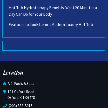
Hot Tub Hydrotherapy Benefits: What 20 Minutes a
Day Can Do for Your Body
Features to Look for in a Modern Luxury Hot Tub
Location
A-1 Pools & Spas
131 Oxford Road
Oxford, CT 06478
(203) 888-5915