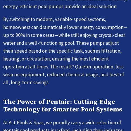
energy-efficient pool pumps provide an ideal solution.
By switching to modern, variable-speed systems,
homeowners can dramatically lower energy consumption—
up to 90% in some cases—while still enjoying crystal-clear
water and a well-functioning pool. These pumps adjust
their speed based on the specific task, such as filtration,
heating, or circulation, ensuring the most efficient
operation at all times. The result? Quieter operation, less
wear on equipment, reduced chemical usage, and best of
all, long-term savings.
The Power of Pentair: Cutting-Edge
Technology for Smarter Pool Systems
At A-1 Pools & Spas, we proudly carry a wide selection of
Pentair pool products in Oxford, including their industry-