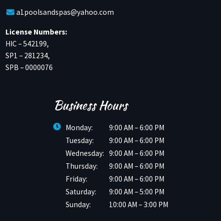
a1poolsandspas@yahoo.com
License Numbers:
HIC – 542199,
SP1 – 281234,
SPB – 0000076
Business Hours
Monday:
9:00 AM – 6:00 PM
Tuesday:
9:00 AM – 6:00 PM
Wednesday:
9:00 AM – 6:00 PM
Thursday:
9:00 AM – 6:00 PM
Friday:
9:00 AM – 6:00 PM
Saturday:
9:00 AM – 5:00 PM
Sunday:
10:00 AM – 3:00 PM