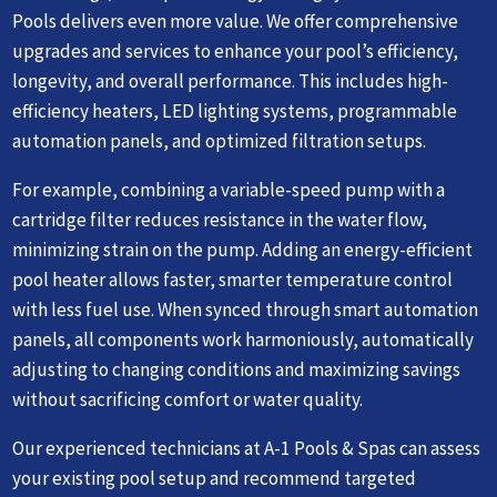
Pools delivers even more value. We offer comprehensive
upgrades and services to enhance your pool’s efficiency,
longevity, and overall performance. This includes high-
efficiency heaters, LED lighting systems, programmable
automation panels, and optimized filtration setups.
For example, combining a variable-speed pump with a
cartridge filter reduces resistance in the water flow,
minimizing strain on the pump. Adding an energy-efficient
pool heater allows faster, smarter temperature control
with less fuel use. When synced through smart automation
panels, all components work harmoniously, automatically
adjusting to changing conditions and maximizing savings
without sacrificing comfort or water quality.
Our experienced technicians at A-1 Pools & Spas can assess
your existing pool setup and recommend targeted