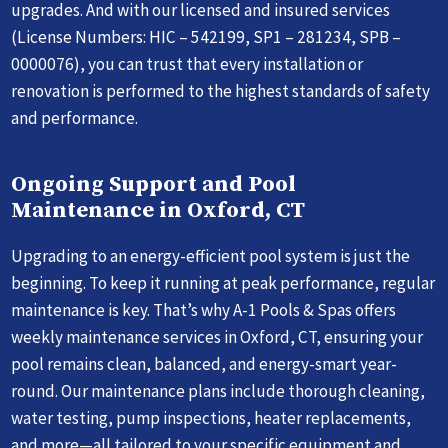
upgrades. And with our licensed and insured services
(License Numbers: HIC – 542199, SP1 – 281234, SPB –
0000076), you can trust that every installation or
renovation is performed to the highest standards of safety
and performance.
Ongoing Support and Pool
Maintenance in Oxford, CT
Upgrading to an energy-efficient pool system is just the
beginning. To keep it running at peak performance, regular
maintenance is key. That’s why A-1 Pools & Spas offers
weekly maintenance services in Oxford, CT, ensuring your
pool remains clean, balanced, and energy-smart year-
round. Our maintenance plans include thorough cleaning,
water testing, pump inspections, heater replacements,
and more—all tailored to your specific equipment and