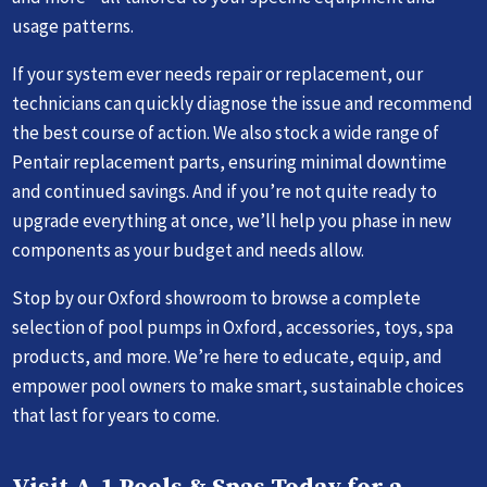
usage patterns.
If your system ever needs repair or replacement, our
technicians can quickly diagnose the issue and recommend
the best course of action. We also stock a wide range of
Pentair replacement parts, ensuring minimal downtime
and continued savings. And if you’re not quite ready to
upgrade everything at once, we’ll help you phase in new
components as your budget and needs allow.
Stop by our Oxford showroom to browse a complete
selection of pool pumps in Oxford, accessories, toys, spa
products, and more. We’re here to educate, equip, and
empower pool owners to make smart, sustainable choices
that last for years to come.