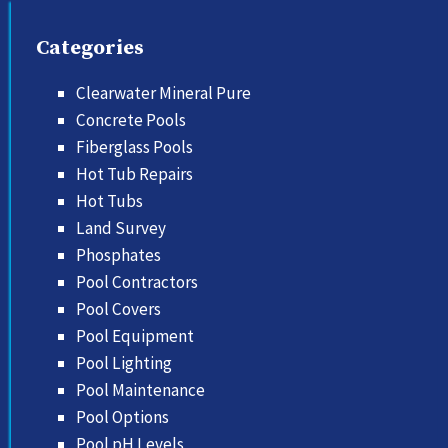
Categories
Clearwater Mineral Pure
Concrete Pools
Fiberglass Pools
Hot Tub Repairs
Hot Tubs
Land Survey
Phosphates
Pool Contractors
Pool Covers
Pool Equipment
Pool Lighting
Pool Maintenance
Pool Options
Pool pH Levels