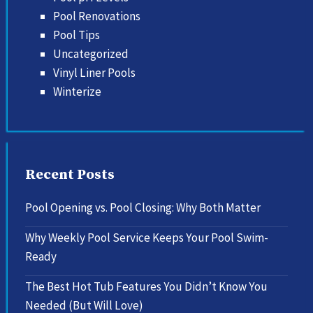
Pool Renovations
Pool Tips
Uncategorized
Vinyl Liner Pools
Winterize
Recent Posts
Pool Opening vs. Pool Closing: Why Both Matter
Why Weekly Pool Service Keeps Your Pool Swim-
Ready
The Best Hot Tub Features You Didn’t Know You
Needed (But Will Love)