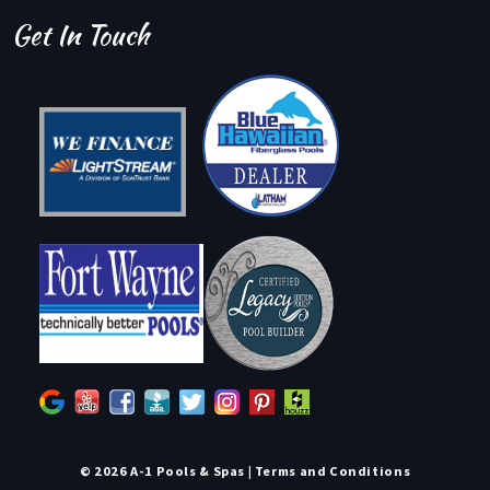
Get In Touch
© 2026 A-1 Pools & Spas |
Terms and Conditions