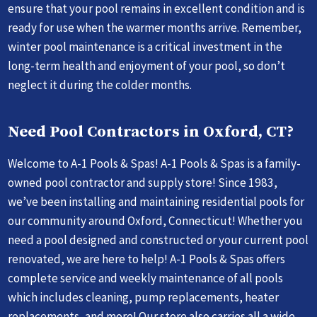
ensure that your pool remains in excellent condition and is
ready for use when the warmer months arrive. Remember,
winter pool maintenance is a critical investment in the
long-term health and enjoyment of your pool, so don’t
neglect it during the colder months.
Need Pool Contractors in Oxford, CT?
Welcome to A-1 Pools & Spas! A-1 Pools & Spas is a family-
owned pool contractor and supply store! Since 1983,
we’ve been installing and maintaining residential pools for
our community around Oxford, Connecticut! Whether you
need a pool designed and constructed or your current pool
renovated, we are here to help! A-1 Pools & Spas offers
complete service and weekly maintenance of all pools
which includes cleaning, pump replacements, heater
replacements, and more! Our store also carries all a wide