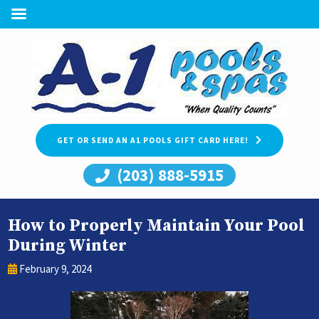
GET OR SEND AN A1 POOLS GIFT CARD HERE!
(203) 888-5915
How to Properly Maintain Your Pool
During Winter
February 9, 2024