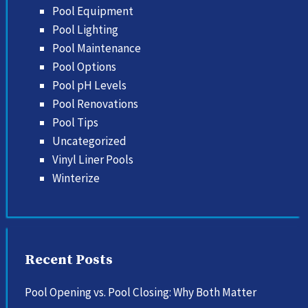
Pool Equipment
Pool Lighting
Pool Maintenance
Pool Options
Pool pH Levels
Pool Renovations
Pool Tips
Uncategorized
Vinyl Liner Pools
Winterize
Recent Posts
Pool Opening vs. Pool Closing: Why Both Matter