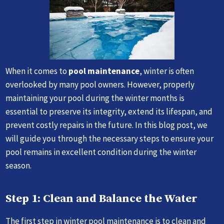
When it comes to
pool maintenance
, winter is often
overlooked by many pool owners. However, properly
maintaining your pool during the winter months is
essential to preserve its integrity, extend its lifespan, and
prevent costly repairs in the future. In this blog post, we
will guide you through the necessary steps to ensure your
pool remains in excellent condition during the winter
season.
Step 1: Clean and Balance the Water
The first step in winter pool maintenance is to clean and