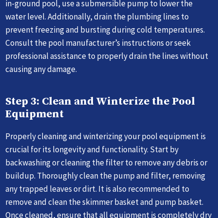
in-ground pool, use a submersible pump to lower the
water level. Additionally, drain the plumbing lines to
prevent freezing and bursting during cold temperatures.
Consult the pool manufacturer’s instructions or seek
professional assistance to properly drain the lines without
causing any damage.
Step 3: Clean and Winterize the Pool
Equipment
Properly cleaning and winterizing your pool equipment is
crucial for its longevity and functionality. Start by
backwashing or cleaning the filter to remove any debris or
buildup. Thoroughly clean the pump and filter, removing
any trapped leaves or dirt. It is also recommended to
remove and clean the skimmer basket and pump basket.
Once cleaned, ensure that all equipment is completely dry