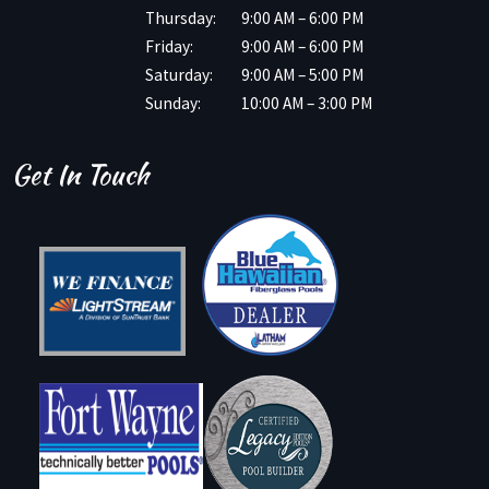
Thursday:
9:00 AM – 6:00 PM
Friday:
9:00 AM – 6:00 PM
Saturday:
9:00 AM – 5:00 PM
Sunday:
10:00 AM – 3:00 PM
Get In Touch