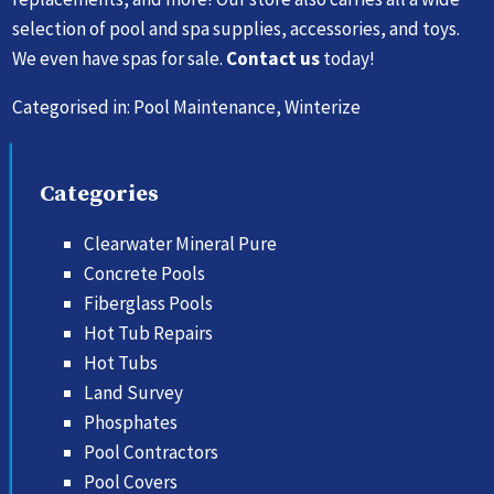
selection of pool and spa supplies, accessories, and toys.
We even have spas for sale.
Contact us
today!
Categorised in:
Pool Maintenance
,
Winterize
Categories
Clearwater Mineral Pure
Concrete Pools
Fiberglass Pools
Hot Tub Repairs
Hot Tubs
Land Survey
Phosphates
Pool Contractors
Pool Covers