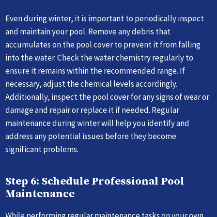
Even during winter, it is important to periodically inspect
and maintain your pool. Remove any debris that
accumulates on the pool cover to prevent it from falling
into the water. Check the water chemistry regularly to
ensure it remains within the recommended range. If
necessary, adjust the chemical levels accordingly.
Additionally, inspect the pool cover for any signs of wear or
damage and repair or replace it if needed. Regular
maintenance during winter will help you identify and
address any potential issues before they become
significant problems.
Step 6: Schedule Professional Pool
Maintenance
While performing regular maintenance tasks on your own