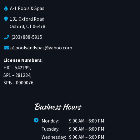
A-1 Pools & Spas
131 Oxford Road
Oxford, CT 06478
(203) 888-5915
a1poolsandspas@yahoo.com
License Numbers:
HIC – 542199,
SP1 – 281234,
SPB – 0000076
Business Hours
Monday:
9:00 AM – 6:00 PM
Tuesday:
9:00 AM – 6:00 PM
Wednesday:
9:00 AM – 6:00 PM