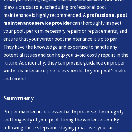
plays a crucial role, scheduling professional pool
maintenance is highly recommended. A
professional pool
maintenance service provider
can thoroughly inspect
your pool, perform necessary repairs or replacements, and
ensure that your winter pool maintenance is up to par.
They have the knowledge and expertise to handle any
potential issues and can help you avoid costly repairs in the
future. Additionally, they can provide guidance on proper
winter maintenance practices specific to your pool’s make
and model.
Summary
Proper maintenance is essential to preserve the integrity
and longevity of your pool during the winter season. By
following these steps and staying proactive, you can