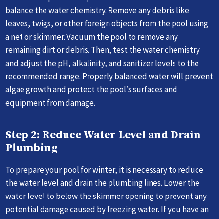
balance the water chemistry. Remove any debris like
leaves, twigs, or other foreign objects from the pool using
a net or skimmer. Vacuum the pool to remove any
remaining dirt or debris. Then, test the water chemistry
and adjust the pH, alkalinity, and sanitizer levels to the
recommended range. Properly balanced water will prevent
algae growth and protect the pool’s surfaces and
equipment from damage.
Step 2: Reduce Water Level and Drain
Plumbing
To prepare your pool for winter, it is necessary to reduce
the water level and drain the plumbing lines. Lower the
water level to below the skimmer opening to prevent any
potential damage caused by freezing water. If you have an