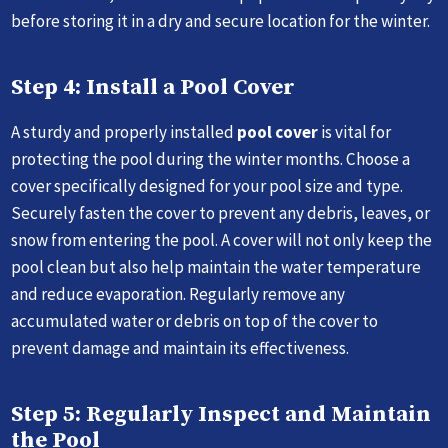
before storing it in a dry and secure location for the winter.
Step 4: Install a Pool Cover
A sturdy and properly installed
pool cover
is vital for
protecting the pool during the winter months. Choose a
cover specifically designed for your pool size and type.
Securely fasten the cover to prevent any debris, leaves, or
snow from entering the pool. A cover will not only keep the
pool clean but also help maintain the water temperature
and reduce evaporation. Regularly remove any
accumulated water or debris on top of the cover to
prevent damage and maintain its effectiveness.
Step 5: Regularly Inspect and Maintain
the Pool