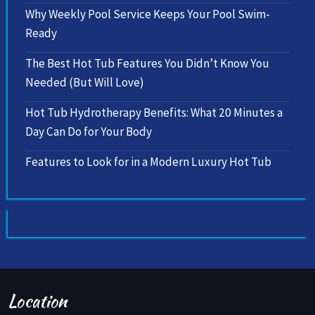
Why Weekly Pool Service Keeps Your Pool Swim-
Ready
The Best Hot Tub Features You Didn’t Know You
Needed (But Will Love)
Hot Tub Hydrotherapy Benefits: What 20 Minutes a
Day Can Do for Your Body
Features to Look for in a Modern Luxury Hot Tub
Location