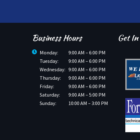
Business Hours
Get In
Monday:
9:00 AM – 6:00 PM
Tuesday:
9:00 AM – 6:00 PM
Wednesday:
9:00 AM – 6:00 PM
Thursday:
9:00 AM – 6:00 PM
Friday:
9:00 AM – 6:00 PM
Saturday:
9:00 AM – 5:00 PM
Sunday:
10:00 AM – 3:00 PM