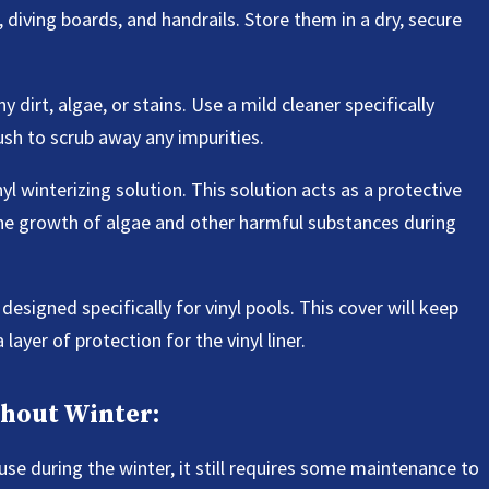
diving boards, and handrails. Store them in a dry, secure
 dirt, algae, or stains. Use a mild cleaner specifically
rush to scrub away any impurities.
inyl winterizing solution. This solution acts as a protective
the growth of algae and other harmful substances during
designed specifically for vinyl pools. This cover will keep
layer of protection for the vinyl liner.
ghout Winter:
use during the winter, it still requires some maintenance to