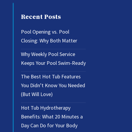
Recent Posts
Pool Opening vs. Pool
Closing: Why Both Matter
Why Weekly Pool Service
Keeps Your Pool Swim-Ready
The Best Hot Tub Features
You Didn’t Know You Needed
(But Will Love)
Hot Tub Hydrotherapy
Benefits: What 20 Minutes a
Day Can Do for Your Body