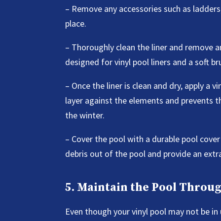
– Remove any accessories such as ladders, 
place.
– Thoroughly clean the liner and remove any
designed for vinyl pool liners and a soft b
– Once the liner is clean and dry, apply a v
layer against the elements and prevents 
the winter.
– Cover the pool with a durable pool cover 
debris out of the pool and provide an extra 
5. Maintain the Pool Throu
Even though your vinyl pool may not be in 