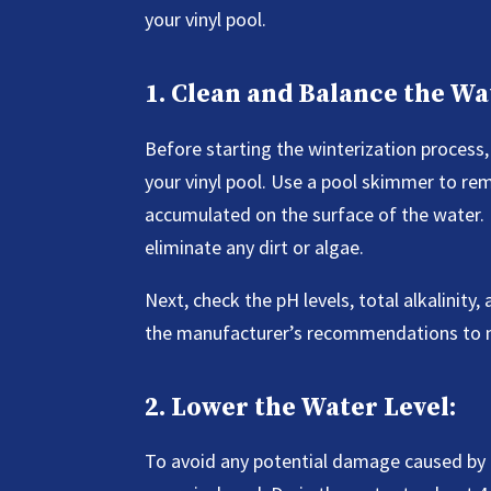
your vinyl pool.
1. Clean and Balance the Wa
Before starting the winterization process, 
your vinyl pool. Use a pool skimmer to rem
accumulated on the surface of the water.
eliminate any dirt or algae.
Next, check the pH levels, total alkalinity
the manufacturer’s recommendations to ma
2. Lower the Water Level:
To avoid any potential damage caused by fr