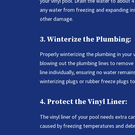
your vinyl pool. Drain the water to about 
any water from freezing and expanding ins
other damage.
3. Winterize the Plumbing:
Properly winterizing the plumbing in your vi
blowing out the plumbing lines to remove 
line individually, ensuring no water remain
winterizing plugs or rubber freeze plugs t
4. Protect the Vinyl Liner:
The vinyl liner of your pool needs extra 
caused by freezing temperatures and debri