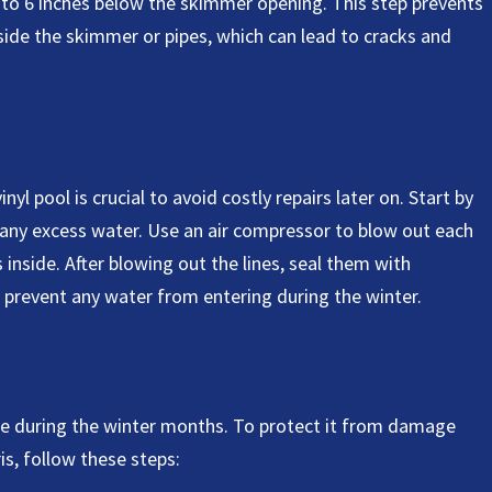
4 to 6 inches below the skimmer opening. This step prevents
ide the skimmer or pipes, which can lead to cracks and
nyl pool is crucial to avoid costly repairs later on. Start by
any excess water. Use an air compressor to blow out each
s inside. After blowing out the lines, seal them with
o prevent any water from entering during the winter.
care during the winter months. To protect it from damage
s, follow these steps: