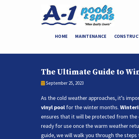
HOME
MAINTENANCE
CONSTRUC
The Ultimate Guide to Win
September 25, 2023
As the cold weather approaches, it’s impo
vinyl pool
for the winter months.
Winteri
ensures that it will be protected from the
ready for use once the warm weather retur
guide, we will walk you through the steps 