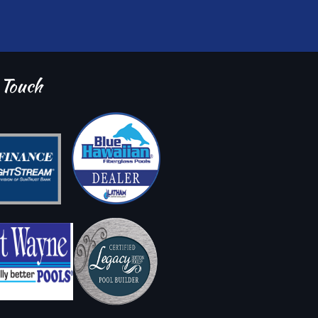
 Touch