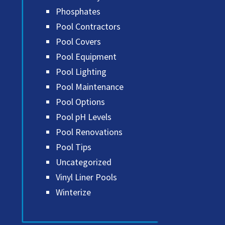
Phosphates
Pool Contractors
Pool Covers
Pool Equipment
Pool Lighting
Pool Maintenance
Pool Options
Pool pH Levels
Pool Renovations
Pool Tips
Uncategorized
Vinyl Liner Pools
Winterize