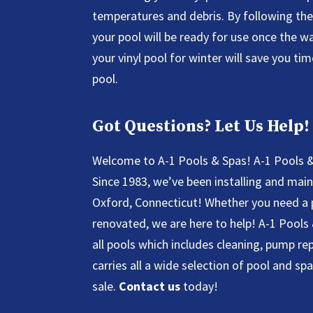
temperatures and debris. By following the 
your pool will be ready for use once the 
your vinyl pool for winter will save you ti
pool.
Got Questions? Let Us Help!
Welcome to A-1 Pools & Spas! A-1 Pools &
Since 1983, we’ve been installing and mai
Oxford, Connecticut! Whether you need a 
renovated, we are here to help! A-1 Pools
all pools which includes cleaning, pump r
carries all a wide selection of pool and sp
sale.
Contact us
today!