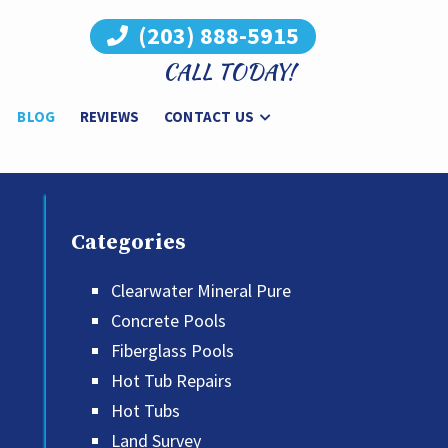
(203) 888-5915
CALL TODAY!
BLOG
REVIEWS
CONTACT US
Categories
Clearwater Mineral Pure
Concrete Pools
Fiberglass Pools
Hot Tub Repairs
Hot Tubs
Land Survey