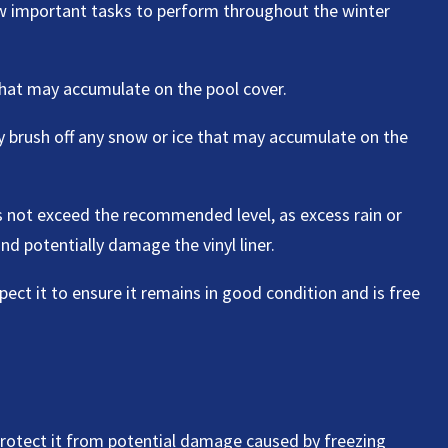
few important tasks to perform throughout the winter
that may accumulate on the pool cover.
ly brush off any snow or ice that may accumulate on the
es not exceed the recommended level, as excess rain or
nd potentially damage the vinyl liner.
spect it to ensure it remains in good condition and is free
o protect it from potential damage caused by freezing