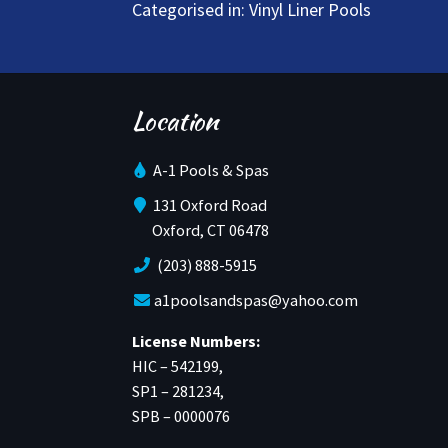
Categorised in:
Vinyl Liner Pools
Location
A-1 Pools & Spas
131 Oxford Road
Oxford, CT 06478
(203) 888-5915
a1poolsandspas@yahoo.com
License Numbers:
HIC – 542199,
SP1 – 281234,
SPB – 0000076