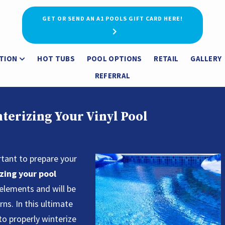
GET OR SEND AN A1 POOLS GIFT CARD HERE!
TION
HOT TUBS
POOL OPTIONS
RETAIL
GALLERY
REFERRAL
terizing Your Vinyl Pool
rtant to prepare your
zing your pool
 elements and will be
ns. In this ultimate
to properly winterize