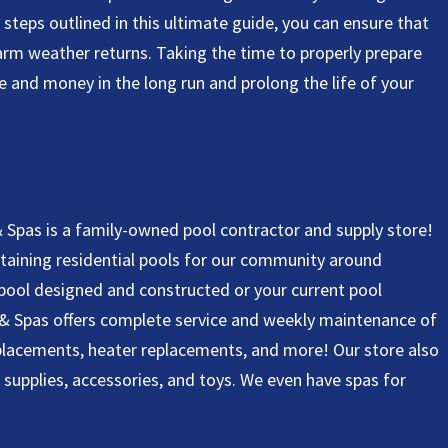
steps outlined in this ultimate guide, you can ensure that
warm weather returns. Taking the time to properly prepare
me and money in the long run and prolong the life of your
 Spas is a family-owned pool contractor and supply store!
ntaining residential pools for our community around
pool designed and constructed or your current pool
 & Spas offers complete service and weekly maintenance of
eplacements, heater replacements, and more! Our store also
a supplies, accessories, and toys. We even have spas for