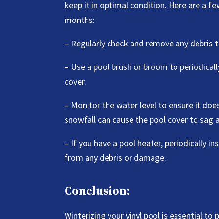
keep it in optimal condition. Here are a 
months:
– Regularly check and remove any debris 
– Use a pool brush or broom to periodical
cover.
– Monitor the water level to ensure it do
snowfall can cause the pool cover to sag a
– If you have a pool heater, periodically in
from any debris or damage.
Conclusion:
Winterizing your vinyl pool is essential t