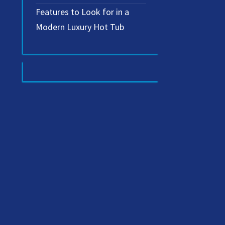
Features to Look for in a
Modern Luxury Hot Tub