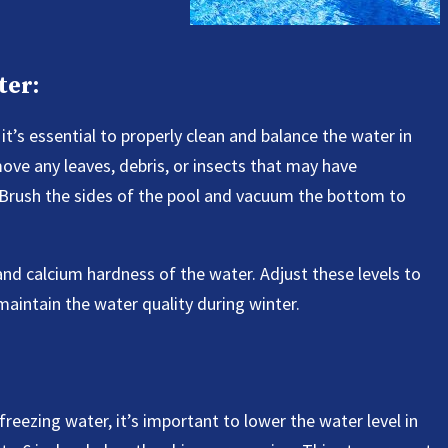
ter:
it’s essential to properly clean and balance the water in
ove any leaves, debris, or insects that may have
 Brush the sides of the pool and vacuum the bottom to
, and calcium hardness of the water. Adjust these levels to
intain the water quality during winter.
eezing water, it’s important to lower the water level in